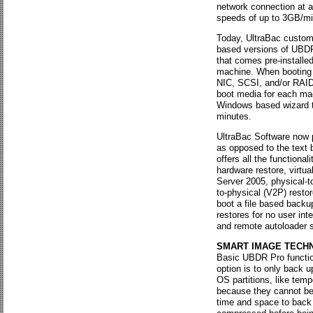
network connection at 
speeds of up to 3GB/min
Today, UltraBac custom
based versions of UBDR
that comes pre-installed
machine. When booting f
NIC, SCSI, and/or RAID 
boot media for each mac
Windows based wizard th
minutes.
UltraBac Software now
as opposed to the text
offers all the functional
hardware restore, virtu
Server 2005, physical-to-
to-physical (V2P) restor
boot a file based backu
restores for no user int
and remote autoloader 
SMART IMAGE TECH
Basic UBDR Pro functio
option is to only back u
OS partitions, like temp
because they cannot be 
time and space to back 