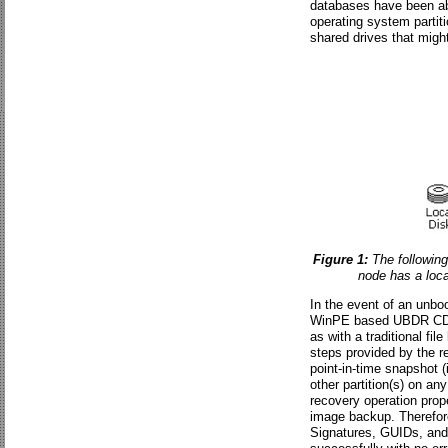
databases have been abs
operating system partiti
shared drives that migh
Figure 1:
The following
node has a loca
In the event of an unboo
WinPE based UBDR CD. T
as with a traditional fi
steps provided by the re
point-in-time snapshot 
other partition(s) on an
recovery operation prope
image backup. Therefore
Signatures, GUIDs, and