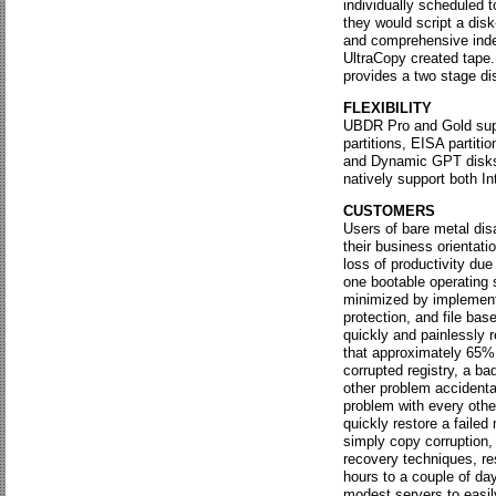
individually scheduled 
they would script a disk
and comprehensive index
UltraCopy created tape.
provides a two stage dis
FLEXIBILITY
UBDR Pro and Gold suppo
partitions, EISA partit
and Dynamic GPT disks. 
natively support both I
CUSTOMERS
Users of bare metal dis
their business orientati
loss of productivity du
one bootable operating 
minimized by implementa
protection, and file bas
quickly and painlessly r
that approximately 65% 
corrupted registry, a ba
other problem accidenta
problem with every other
quickly restore a faile
simply copy corruption,
recovery techniques, r
hours to a couple of da
modest servers to easily