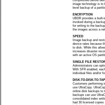
compressed before being
image technology is to
level backup of a partiti
ENCRYPTION
UBDR provides a built-i
invoked during a backup
for writing to the back
the images across a ne
SPEED
Image backup and resto
device rates because t
to disk. While this allo
increases disaster rec
with an active OS partit
SINGLE FILE RESTO
Administrators can opti
With SFR enabled, each 
individual files and/or 
DISK-TO-DISK-TO-TA
Customers performing im
use UltraCopy. UltraCopy
online disk backups to 
backups can use UltraCo
consolidated index writt
had 30 licensed copies 