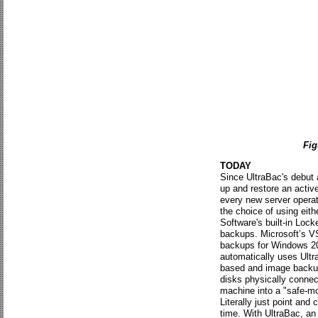
Fig
TODAY
Since UltraBac's debut 
up and restore an activ
every new server opera
the choice of using ei
Software's built-in Lock
backups. Microsoft’s VS
backups for Windows 20
automatically uses Ultra
based and image backups,
disks physically connec
machine into a "safe-m
Literally just point and
time. With UltraBac, a