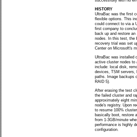
successfully with no err
HISTORY
UltraBac was the first 
flexible options. This i
could connect to via a 
first company to conclu
back up and restore an 
nodes. In this test, th
recovery trial was set u
Center on Microsoft's 
UltraBac was installed 
active cluster nodes to 
include: local disk, rem
devices, TSM servers, 
paths. Image backups c
RAID 5).
After erasing the test 
the failed cluster and r
approximately eight minu
node's registry. Upon r
to resume 100% cluster 
basically boot, restore
from 1-3GB/minute when 
performance is highly d
configuration.