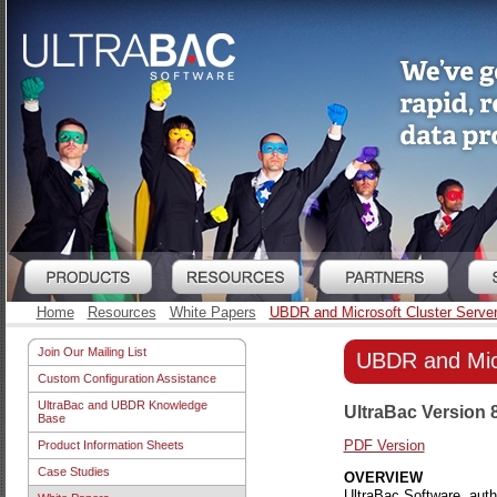
Home
Resources
White Papers
UBDR and Microsoft Cluster Serve
Join Our Mailing List
UBDR and Micr
Custom Configuration Assistance
UltraBac and UBDR Knowledge
UltraBac Version 
Base
PDF Version
Product Information Sheets
Case Studies
OVERVIEW
UltraBac Software, aut