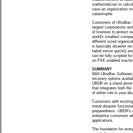
mathematician to calcula
save an organization mo
catastrophe.
Customers of UltraBac 
largest corporations an
of licenses to protect e
world's smallest compa
different sized organiza
is basically disaster r
failed server quickly an
can be fully scripted f
on PXE enabled machin
SUMMARY
With UltraBac Software
recovery options avail
UBDR on a stand alone s
that integrates both file
of either role in your di
Customers with existing
metal disaster functiona
preparedness. UBDR's co
enterprise customers wh
applications.
The foundation for ever