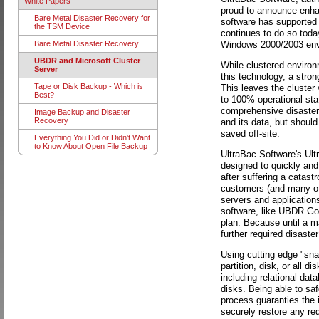
White Papers
proud to announce enha
Bare Metal Disaster Recovery for
software has supported 
the TSM Device
continues to do so today
Windows 2000/2003 env
Bare Metal Disaster Recovery
UBDR and Microsoft Cluster
While clustered environ
Server
this technology, a stron
Tape or Disk Backup - Which is
This leaves the cluster v
Best?
to 100% operational stat
comprehensive disaster 
Image Backup and Disaster
Recovery
and its data, but should
saved off-site.
Everything You Did or Didn't Want
to Know About Open File Backup
UltraBac Software's Ul
designed to quickly and 
after suffering a catast
customers (and many othe
servers and application
software, like UBDR Gol
plan. Because until a m
further required disaste
Using cutting edge "sna
partition, disk, or all 
including relational data
disks. Being able to saf
process guaranties the i
securely restore any requ