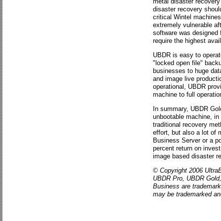
metal disaster recovery
disaster recovery should
critical Wintel machines
extremely vulnerable aft
software was designed f
require the highest avail
UBDR is easy to operate
"locked open file" back
businesses to huge data
and image live producti
operational, UBDR provi
machine to full operatio
In summary, UBDR Gold a
unbootable machine, in a
traditional recovery me
effort, but also a lot o
Business Server or a po
percent return on inve
image based disaster r
© Copyright 2006 UltraB
UBDR Pro, UBDR Gold, U
Business are trademark
may be trademarked and 