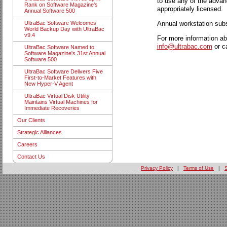
to use any of the advan
Rank on Software Magazine's
appropriately licensed.
Annual Software 500
Annual workstation subs
UltraBac Software Welcomes
World Backup Day with UltraBac
v9.4
For more information ab
info@ultrabac.com
or c
UltraBac Software Named to
Software Magazine's 31st Annual
Software 500
UltraBac Software Delivers Five
First-to-Market Features with
New Hyper-V Agent
UltraBac Virtual Disk Utility
Maintains Virtual Machines for
Immediate Recoveries
Our Clients
Strategic Alliances
Careers
Contact Us
Privacy Policy
|
Terms of Use
|