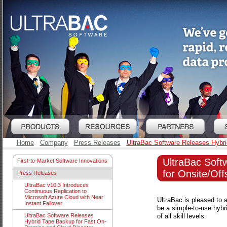
Home
Company
Press Releases
UltraBac Software Releases Hybri
UltraBac Soft
First-to-Market Software Innovations
for Onsite/Off
Press Releases
UltraBac v10.3 Introduces
Continuous Replication to
Microsoft Azure Cloud with Near
UltraBac is pleased to 
Instant Failover
be a simple-to-use hybr
of all skill levels.
UltraBac Software Releases
Hybrid Tape Backup for Fast On-