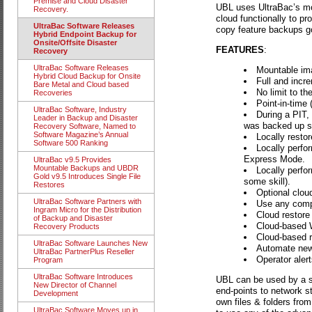
Premise and Cloud Disaster
UBL uses UltraBac’s mou
Recovery.
cloud functionally to p
UltraBac Software Releases
copy feature backups go 
Hybrid Endpoint Backup for
Onsite/Offsite Disaster
FEATURES
:
Recovery
UltraBac Software Releases
Mountable im
Hybrid Cloud Backup for Onsite
Full and incre
Bare Metal and Cloud based
No limit to t
Recoveries
Point-in-time 
UltraBac Software, Industry
During a PIT,
Leader in Backup and Disaster
was backed up sin
Recovery Software, Named to
Software Magazine’s Annual
Locally restore
Software 500 Ranking
Locally perfo
Express Mode.
UltraBac v9.5 Provides
Mountable Backups and UBDR
Locally perfo
Gold v9.5 Introduces Single File
some skill).
Restores
Optional clou
UltraBac Software Partners with
Use any compa
Ingram Micro for the Distribution
Cloud restore o
of Backup and Disaster
Cloud-based W
Recovery Products
Cloud-based re
UltraBac Software Launches New
Automate new 
UltraBac PartnerPlus Reseller
Operator aler
Program
UltraBac Software Introduces
UBL can be used by a s
New Director of Channel
end-points to network s
Development
own files & folders from
UltraBac Software Moves up in