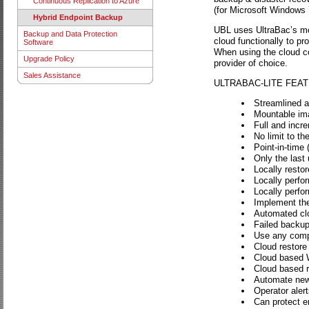
Continuous Replication to Azure
(for Microsoft Windows 7
Hybrid Endpoint Backup
UBL uses UltraBac’s mou
Backup and Data Protection
cloud functionally to p
Software
When using the cloud co
Upgrade Policy
provider of choice.
Sales Assistance
ULTRABAC-LITE FEA
Streamlined an
Mountable im
Full and incre
No limit to t
Point-in-time 
Only the last
Locally restore
Locally perfo
Locally perfo
Implement the
Automated clo
Failed backup
Use any compa
Cloud restore o
Cloud based 
Cloud based r
Automate new 
Operator aler
Can protect en