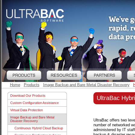
Home
Products
Image Backup and Bare Metal Disaster Recovery
H
Download Our Products
UltraBac Hybr
Custom Configuration Assistance
Virtual Data Protection
Image Backup and Bare Metal
UltraBac offers two leve
Disaster Recovery
number of networked wor
Continuous Hybrid Cloud Backup
administered by IT staff
backup & disaster recove