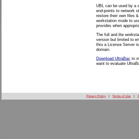
UBL can be used by a s
end-points to network 
restore their own files 
workstation mode to use
provides when appropria
The full and lite workst
version but limited to 
thru a License Server i
domain.
Download UltraBac
to s
want to evaluate UltraBa
Privacy Policy
|
Terms of Use
|