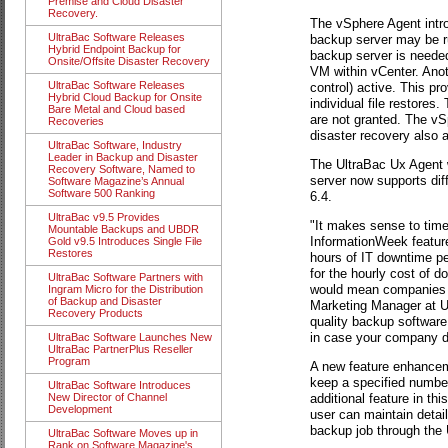
Premise and Cloud Disaster
Recovery.
The vSphere Agent intro
UltraBac Software Releases
backup server may be ru
Hybrid Endpoint Backup for
backup server is needed
Onsite/Offsite Disaster Recovery
VM within vCenter. Anot
UltraBac Software Releases
control) active. This pr
Hybrid Cloud Backup for Onsite
individual file restores
Bare Metal and Cloud based
are not granted. The vS
Recoveries
disaster recovery also 
UltraBac Software, Industry
Leader in Backup and Disaster
The UltraBac Ux Agent w
Recovery Software, Named to
server now supports dif
Software Magazine’s Annual
Software 500 Ranking
6.4.
UltraBac v9.5 Provides
"It makes sense to time
Mountable Backups and UBDR
InformationWeek featur
Gold v9.5 Introduces Single File
Restores
hours of IT downtime pe
for the hourly cost of d
UltraBac Software Partners with
would mean companies ar
Ingram Micro for the Distribution
of Backup and Disaster
Marketing Manager at Ult
Recovery Products
quality backup software 
in case your company do
UltraBac Software Launches New
UltraBac PartnerPlus Reseller
Program
A new feature enhancem
keep a specified numbe
UltraBac Software Introduces
additional feature in th
New Director of Channel
Development
user can maintain detail
backup job through the
UltraBac Software Moves up in
Rank on Software Magazine's