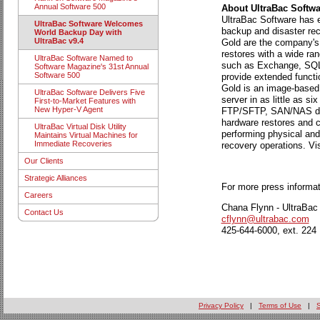
Annual Software 500
About UltraBac Softwa
UltraBac Software has ea
UltraBac Software Welcomes
backup and disaster rec
World Backup Day with
UltraBac v9.4
Gold are the company's 
restores with a wide ran
UltraBac Software Named to
such as Exchange, SQL, 
Software Magazine's 31st Annual
Software 500
provide extended functi
Gold is an image-based d
UltraBac Software Delivers Five
server in as little as 
First-to-Market Features with
New Hyper-V Agent
FTP/SFTP, SAN/NAS dev
hardware restores and co
UltraBac Virtual Disk Utility
performing physical and
Maintains Virtual Machines for
Immediate Recoveries
recovery operations. Vis
Our Clients
Strategic Alliances
For more press informat
Careers
Chana Flynn - UltraBac
Contact Us
cflynn@ultrabac.com
425-644-6000, ext. 224
Privacy Policy
|
Terms of Use
|