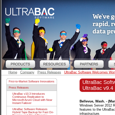
Home
Company
Press Releases
UltraBac Software Welcomes Worl
UltraBac Sof
First-to-Market Software Innovations
UltraBac v9.4
Press Releases
UltraBac v10.3 Introduces
Continuous Replication to
Microsoft Azure Cloud with Near
Bellevue, Wash. - (Mar
Instant Failover
Windows Server 2012 R2
features to the UltraB
UltraBac Software Releases
Hybrid Tape Backup for Fast On-
infrastructure.