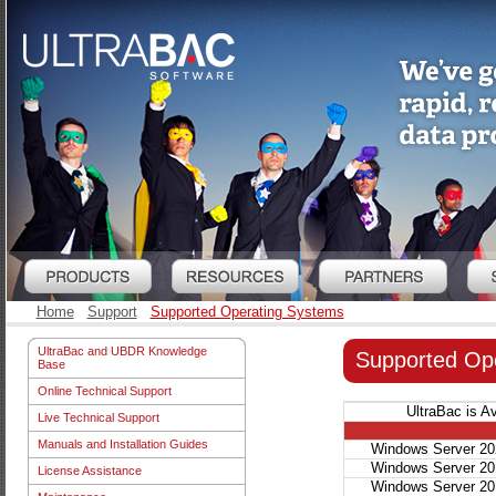
Home
Support
Supported Operating Systems
UltraBac and UBDR Knowledge
Supported Op
Base
Online Technical Support
UltraBac is A
Live Technical Support
Manuals and Installation Guides
Windows Server 20
Windows Server 20
License Assistance
Windows Server 20