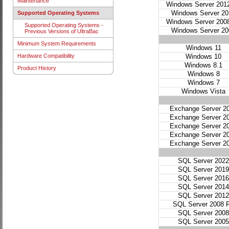
Maintenance
Windows Server 201
Windows Server 20
Supported Operating Systems
Windows Server 200
Supported Operating Systems -
Windows Server 20
Previous Versions of UltraBac
Minimum System Requirements
Windows 11
Windows 10
Hardware Compatibility
Windows 8.1
Product History
Windows 8
Windows 7
Windows Vista
Exchange Server 2
Exchange Server 2
Exchange Server 2
Exchange Server 2
Exchange Server 2
SQL Server 2022
SQL Server 2019
SQL Server 2016
SQL Server 2014
SQL Server 2012
SQL Server 2008 
SQL Server 2008
SQL Server 2005