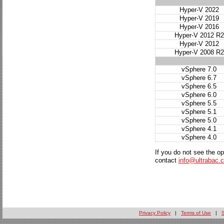
Hyper-V 2022
Hyper-V 2019
Hyper-V 2016
Hyper-V 2012 R2
Hyper-V 2012
Hyper-V 2008 R2
vSphere 7.0
vSphere 6.7
vSphere 6.5
vSphere 6.0
vSphere 5.5
vSphere 5.1
vSphere 5.0
vSphere 4.1
vSphere 4.0
If you do not see the o
contact
info@ultrabac.
Privacy Policy
|
Terms of Use
|