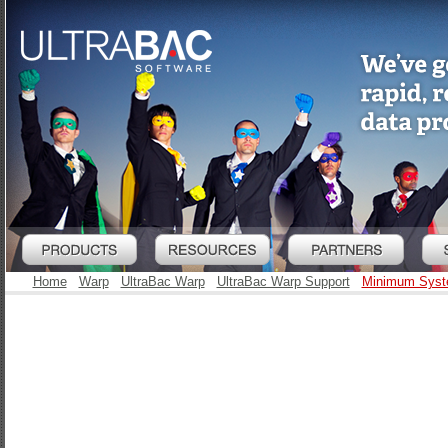
Home
Warp
UltraBac Warp
UltraBac Warp Support
Minimum Syst