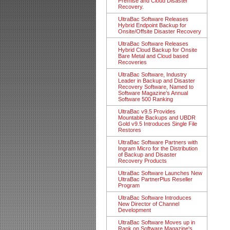
Premise and Cloud Disaster
Recovery.
UltraBac Software Releases
Hybrid Endpoint Backup for
Onsite/Offsite Disaster Recovery
UltraBac Software Releases
Hybrid Cloud Backup for Onsite
Bare Metal and Cloud based
Recoveries
UltraBac Software, Industry
Leader in Backup and Disaster
Recovery Software, Named to
Software Magazine’s Annual
Software 500 Ranking
UltraBac v9.5 Provides
Mountable Backups and UBDR
Gold v9.5 Introduces Single File
Restores
UltraBac Software Partners with
Ingram Micro for the Distribution
of Backup and Disaster
Recovery Products
UltraBac Software Launches New
UltraBac PartnerPlus Reseller
Program
UltraBac Software Introduces
New Director of Channel
Development
UltraBac Software Moves up in
Rank on Software Magazine's