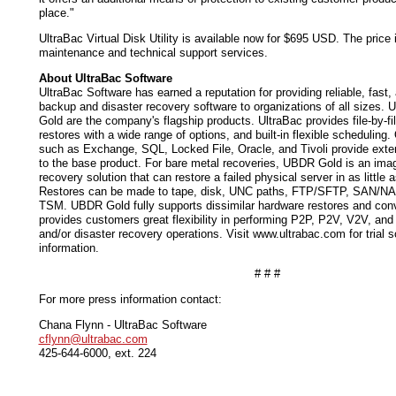
place."
UltraBac Virtual Disk Utility is available now for $695 USD. The price i
maintenance and technical support services.
About UltraBac Software
UltraBac Software has earned a reputation for providing reliable, fast,
backup and disaster recovery software to organizations of all sizes.
Gold are the company's flagship products. UltraBac provides file-by-f
restores with a wide range of options, and built-in flexible scheduling.
such as Exchange, SQL, Locked File, Oracle, and Tivoli provide exten
to the base product. For bare metal recoveries, UBDR Gold is an ima
recovery solution that can restore a failed physical server in as little 
Restores can be made to tape, disk, UNC paths, FTP/SFTP, SAN/N
TSM. UBDR Gold fully supports dissimilar hardware restores and conv
provides customers great flexibility in performing P2P, P2V, V2V, an
and/or disaster recovery operations. Visit www.ultrabac.com for trial s
information.
# # #
For more press information contact:
Chana Flynn - UltraBac Software
cflynn@ultrabac.com
425-644-6000, ext. 224