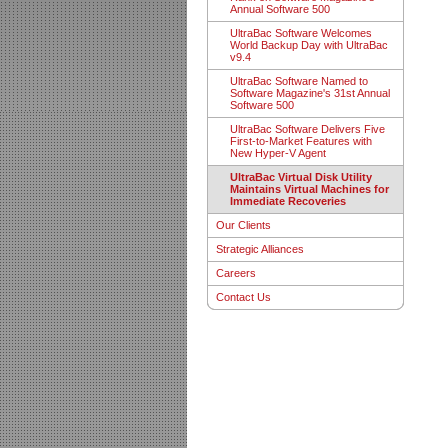
Annual Software 500
UltraBac Software Welcomes
World Backup Day with UltraBac
v9.4
UltraBac Software Named to
Software Magazine's 31st Annual
Software 500
UltraBac Software Delivers Five
First-to-Market Features with
New Hyper-V Agent
UltraBac Virtual Disk Utility
Maintains Virtual Machines for
Immediate Recoveries
Our Clients
Strategic Alliances
Careers
Contact Us