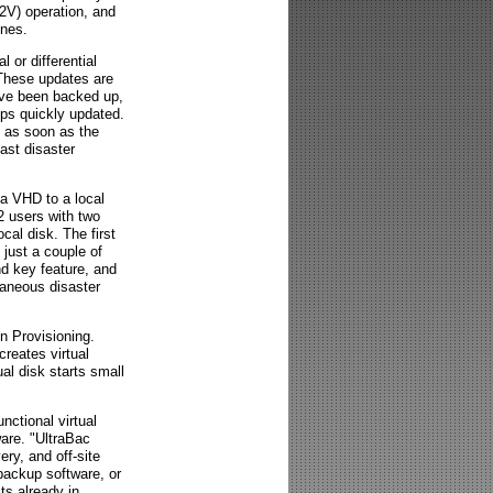
P2V) operation, and
ines.
l or differential
 These updates are
ave been backed up,
kups quickly updated.
e as soon as the
ast disaster
 a VHD to a local
2 users with two
cal disk. The first
 just a couple of
nd key feature, and
taneous disaster
n Provisioning.
eates virtual
ual disk starts small
nctional virtual
are. "UltraBac
ery, and off-site
backup software, or
ts already in