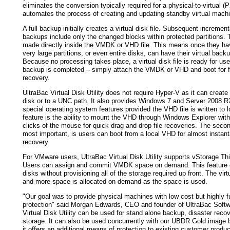
eliminates the conversion typically required for a physical-to-virtual (
automates the process of creating and updating standby virtual mach
A full backup initially creates a virtual disk file. Subsequent incrementa
backups include only the changed blocks within protected partitions.
made directly inside the VMDK or VHD file. This means once they h
very large partitions, or even entire disks, can have their virtual bac
Because no processing takes place, a virtual disk file is ready for us
backup is completed – simply attach the VMDK or VHD and boot for f
recovery.
UltraBac Virtual Disk Utility does not require Hyper-V as it can create
disk or to a UNC path. It also provides Windows 7 and Server 2008 R
special operating system features provided the VHD file is written to lo
feature is the ability to mount the VHD through Windows Explorer with
clicks of the mouse for quick drag and drop file recoveries. The seco
most important, is users can boot from a local VHD for almost instan
recovery.
For VMware users, UltraBac Virtual Disk Utility supports vStorage Thi
Users can assign and commit VMDK space on demand. This feature cr
disks without provisioning all of the storage required up front. The virt
and more space is allocated on demand as the space is used.
"Our goal was to provide physical machines with low cost but highly fu
protection" said Morgan Edwards, CEO and founder of UltraBac Softw
Virtual Disk Utility can be used for stand alone backup, disaster recov
storage. It can also be used concurrently with our UBDR Gold image 
it offers an additional means of protection to existing customer produc