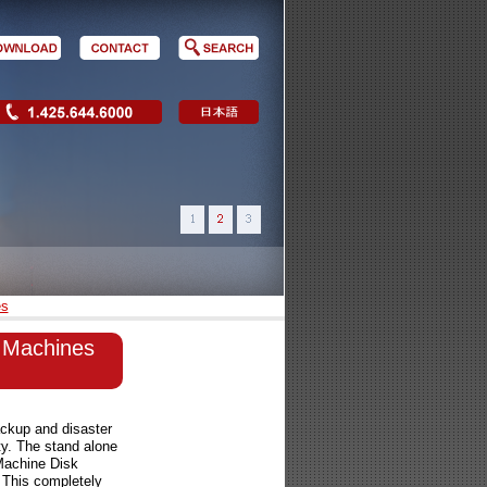
es
al Machines
ckup and disaster
ty. The stand alone
Machine Disk
. This completely