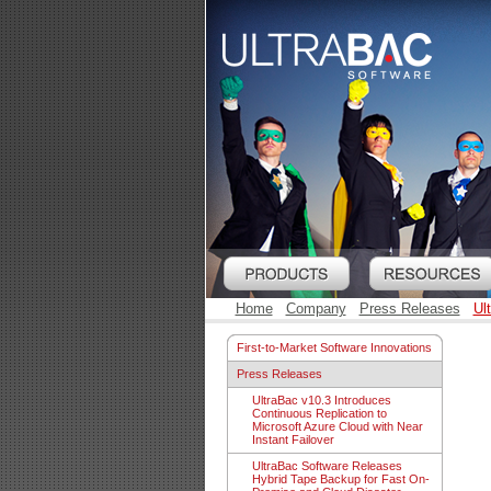
Home
Company
Press Releases
Ul
First-to-Market Software Innovations
Press Releases
UltraBac v10.3 Introduces
Continuous Replication to
Microsoft Azure Cloud with Near
Instant Failover
UltraBac Software Releases
Hybrid Tape Backup for Fast On-