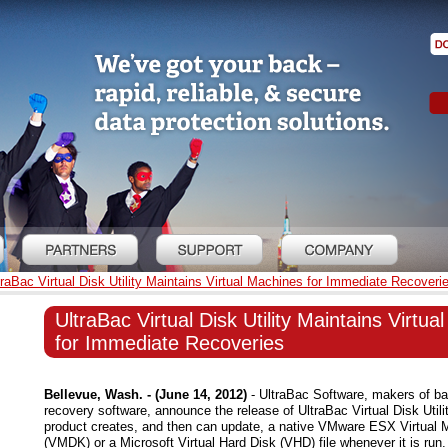
traBac Virtual Disk Utility Maintains Virtual Machines for Immediate Recoveri
UltraBac Virtual Disk Utility Maintains Virtu
for Immediate Recoveries
Bellevue, Wash. - (June 14, 2012)
- UltraBac Software, makers of ba
recovery software, announce the release of UltraBac Virtual Disk Utili
product creates, and then can update, a native VMware ESX Virtual 
(VMDK) or a Microsoft Virtual Hard Disk (VHD) file whenever it is run