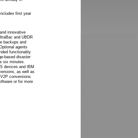
ncludes first year
 and innovative
 UltraBac and UBDR
ile backups and
 Optional agents
ded functionality
ge-based disaster
as six minutes.
AS devices and IBM
ersions, as well as
d V2P conversions
oftware or for more