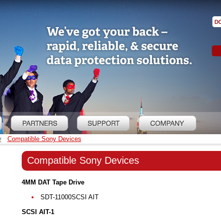
y
Compatible Sony Devices
Compatible Sony Devices
4MM DAT Tape Drive
SDT-11000SCSI AIT
SCSI AIT-1