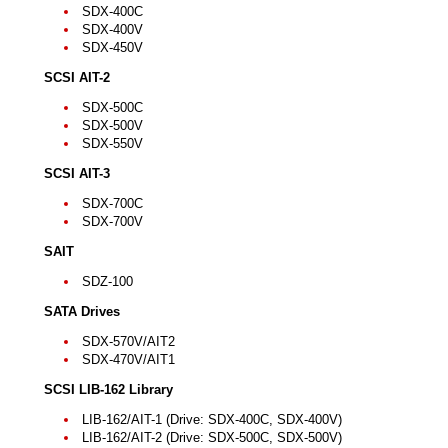
SDX-400C
SDX-400V
SDX-450V
SCSI AIT-2
SDX-500C
SDX-500V
SDX-550V
SCSI AIT-3
SDX-700C
SDX-700V
SAIT
SDZ-100
SATA Drives
SDX-570V/AIT2
SDX-470V/AIT1
SCSI LIB-162 Library
LIB-162/AIT-1 (Drive: SDX-400C, SDX-400V)
LIB-162/AIT-2 (Drive: SDX-500C, SDX-500V)