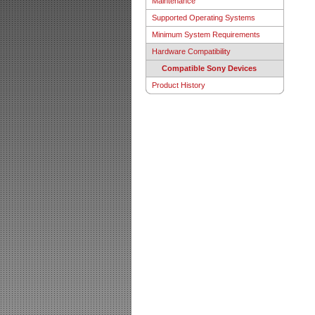
Maintenance
Supported Operating Systems
Minimum System Requirements
Hardware Compatibility
Compatible Sony Devices
Product History