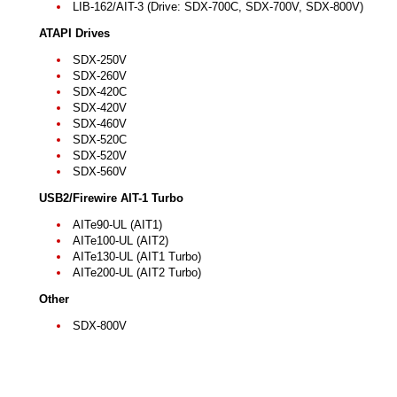
LIB-162/AIT-3 (Drive: SDX-700C, SDX-700V, SDX-800V)
ATAPI Drives
SDX-250V
SDX-260V
SDX-420C
SDX-420V
SDX-460V
SDX-520C
SDX-520V
SDX-560V
USB2/Firewire AIT-1 Turbo
AITe90-UL (AIT1)
AITe100-UL (AIT2)
AITe130-UL (AIT1 Turbo)
AITe200-UL (AIT2 Turbo)
Other
SDX-800V