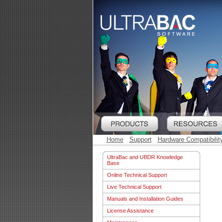
Home
Support
Hardware Compatibilit
UltraBac and UBDR Knowledge
Base
Online Technical Support
Live Technical Support
Manuals and Installation Guides
License Assistance