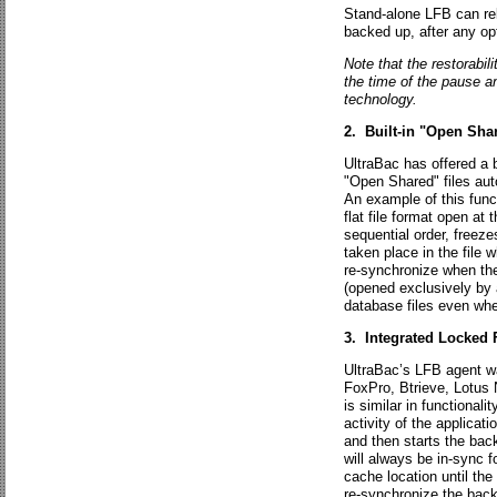
Stand-alone LFB can rele
backed up, after any op
Note that the restorabi
the time of the pause an
technology.
2. Built-in "Open Sha
UltraBac has offered a b
"Open Shared" files auto
An example of this func
flat file format open at
sequential order, freeze
taken place in the file 
re-synchronize when the
(opened exclusively by 
database files even wh
3. Integrated Locked 
UltraBac’s LFB agent wa
FoxPro, Btrieve, Lotus 
is similar in functionali
activity of the applicatio
and then starts the back
will always be in-sync 
cache location until th
re-synchronize the back