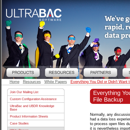
Home
Resources
White Papers
Everything You Did or Didn't Want
Everything Yo
Join Our Mailing List
File Backup
Custom Configuration Assistance
UltraBac and UBDR Knowledge
Base
Normally, any discussion
Product Information Sheets
had a data loss experien
to process open files du
Case Studies
it is nevertheless impo