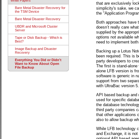
White Papers
that are exclusively loc
simplicity's sake, we c
Bare Metal Disaster Recovery for
the TSM Device
the "Application Progra
Bare Metal Disaster Recovery
Both approaches have t
UBDR and Microsoft Cluster
doesn’t really care wha
Server
supplied by the appropri
options not available w
Tape or Disk Backup - Which is
Best?
need to implement both
Image Backup and Disaster
Backing up a Lotus Not
Recovery
been required. This is 
Everything You Did or Didn't
party developers to cr
Want to Know About Open
The first is stand-alone
File Backup
alone LFB version is fr
software is generic in n
support from two separa
with UltraBac version 5.
API based backup and re
used for specific databa
the database technology
third party companies ca
that other applications 
also to allow backup whi
While LFB technology ca
and Exchange, it is not
optional API based agent