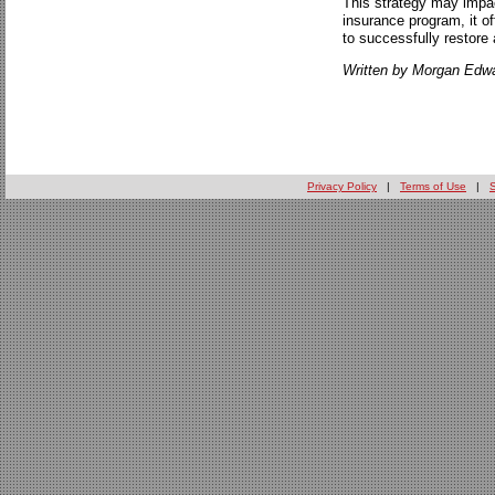
This strategy may impact
insurance program, it of
to successfully restore 
Written by Morgan Edwa
Privacy Policy
|
Terms of Use
|