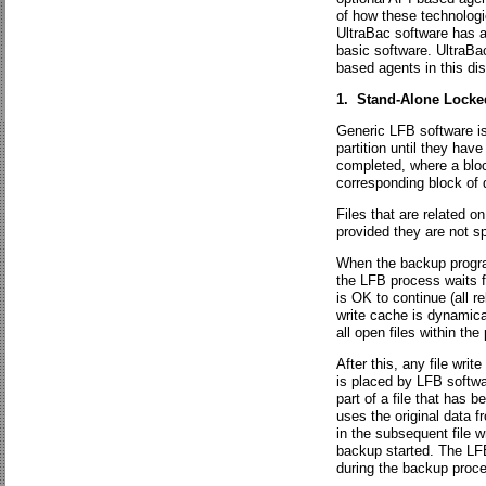
of how these technologi
UltraBac software has a 
basic software. UltraBac
based agents in this di
1. Stand-Alone Locke
Generic LFB software is
partition until they hav
completed, where a blo
corresponding block of 
Files that are related o
provided they are not sp
When the backup program 
the LFB process waits fo
is OK to continue (all re
write cache is dynamical
all open files within th
After this, any file writ
is placed by LFB softwa
part of a file that has 
uses the original data f
in the subsequent file w
backup started. The LFB
during the backup proc