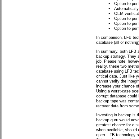
Option to per
Automatically 
OEM verificati
Option to perf
Option to perf
Option to perf
In comparison, LFB tech
database (all or nothing)
In summary, both LFB an
backup strategy. They a
job. Please note, however
reality, these two metho
database using LFB techn
critical data. Just lik
cannot verify the integri
increase your chance of 
Using a worst-case scen
corrupt database could 
backup tape was contami
recover data from some 
Investing in backup is 
backup guru would advoc
greatest chance for a s
when available, should a
open. LFB technology sh