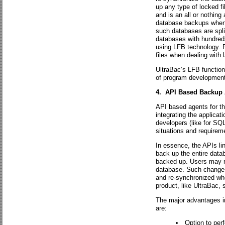
up any type of locked fil
and is an all or nothing
database backups when 
such databases are split
databases with hundreds
using LFB technology. R
files when dealing with 
UltraBac’s LFB functiona
of program development
4. API Based Backup 
API based agents for th
integrating the applicati
developers (like for SQ
situations and requirem
In essence, the APIs link
back up the entire databa
backed up. Users may re
database. Such changes
and re-synchronized whe
product, like UltraBac,
The major advantages i
are:
Option to per