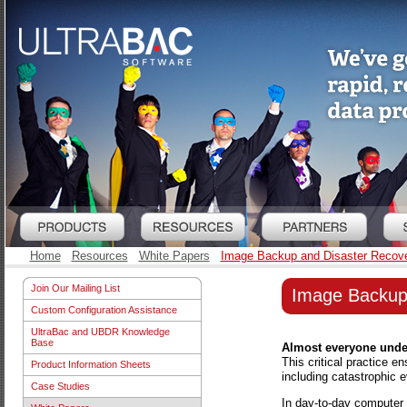
Home
Resources
White Papers
Image Backup and Disaster Recov
Join Our Mailing List
Image Backup
Custom Configuration Assistance
UltraBac and UBDR Knowledge
Base
Almost everyone under
This critical practice e
Product Information Sheets
including catastrophic e
Case Studies
In day-to-day computer