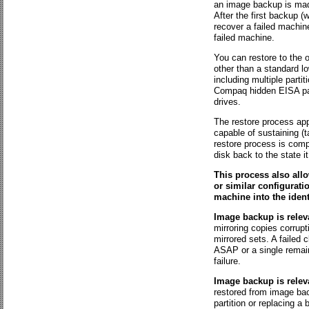
an image backup is made 
After the first backup (
recover a failed machin
failed machine.
You can restore to the o
other than a standard lo
including multiple parti
Compaq hidden EISA part
drives.
The restore process ap
capable of sustaining (ta
restore process is compl
disk back to the state 
This process also all
or similar configurati
machine into the ident
Image backup is relev
mirroring copies corrupt
mirrored sets. A failed
ASAP or a single remain
failure.
Image backup is releva
restored from image bac
partition or replacing 