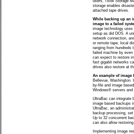
users, Tivoli Storage M
storage enables disaste
attached tape drives.
While backing up an im
image to a failed syst
image technology uses a
setup as did DOS. A uni
network connection, and
or remote tape, local 
ranging from hundreds t
failed machine by even 
can expect to restore 
fast gigabit networks 
drives also restore at t
An example of image 
Bellevue, Washington. U
by-file and image based
Windows® servers and 
UltraBac can integrate 
image based backups ind
UltraBac, an administra
backup processing, set p
Up to 32 concurrent ba
can also allow restoring
Implementing image rest