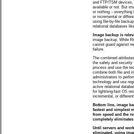
and FTP/TSM devices, a
available or not. But im
or nothing – everything 
or incremental or differ
using file-by-file back
relational databases li
Image backup is relev
image backup. While RAI
cannot guard against reg
failure.
The combined attributes
the safety and security 
process and use the tec
combine both file and i
administrators to perfo
technology and use regul
active relational datab
for lightning-fast OS re
incremental, or differen
Bottom line, image ba
fastest and simplest m
from speed and the re
completely eliminates 
Until servers and works
eliminated, using imag