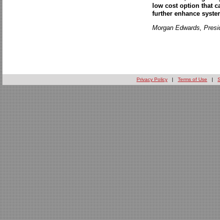
low cost option that 
further enhance system
Morgan Edwards, Presi
Privacy Policy
|
Terms of Use
|