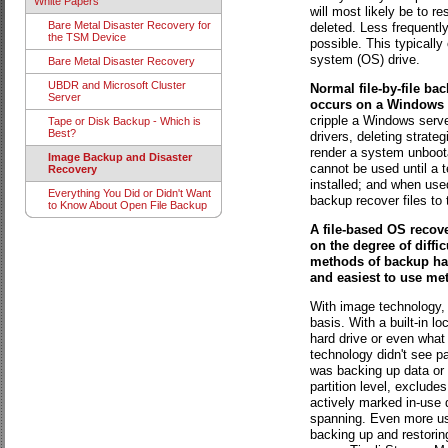
White Papers
will most likely be to r
Bare Metal Disaster Recovery for
deleted. Less frequently
the TSM Device
possible. This typically
system (OS) drive.
Bare Metal Disaster Recovery
UBDR and Microsoft Cluster
Normal file-by-file bac
Server
occurs on a Windows 
cripple a Windows server
Tape or Disk Backup - Which is
Best?
drivers, deleting strateg
render a system unbootab
Image Backup and Disaster
cannot be used until a t
Recovery
installed; and when used
Everything You Did or Didn't Want
backup recover files to 
to Know About Open File Backup
A file-based OS recov
on the degree of diffi
methods of backup hav
and easiest to use me
With image technology, t
basis. With a built-in l
hard drive or even what 
technology didn't see pa
was backing up data or
partition level, exclude
actively marked in-use 
spanning. Even more use
backing up and restori