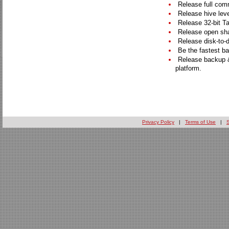
Release full comm
Release hive leve
Release 32-bit Ta
Release open sha
Release disk-to-d
Be the fastest ba
Release backup &
platform.
Privacy Policy
|
Terms of Use
|