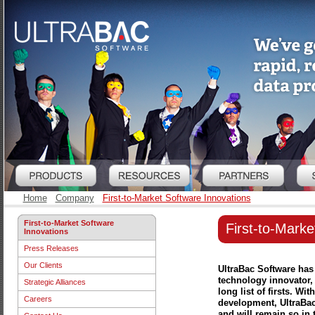
Home
Company
First-to-Market Software Innovations
First-to-Market Software
First-to-Marke
Innovations
Press Releases
Our Clients
UltraBac Software has
technology innovator,
Strategic Alliances
long list of firsts. W
Careers
development, UltraBac 
and will remain so in t