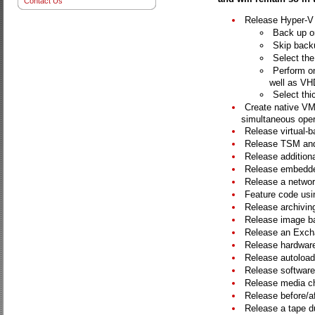
Contact Us
Release Hyper-V A
Back up on
Skip backu
Select the
Perform o
well as VH
Select thic
Create native VM
simultaneous oper
Release virtual-b
Release TSM and
Release additiona
Release embedde
Release a networ
Feature code usin
Release archiving
Release image ba
Release an Exch
Release hardware 
Release autoloade
Release software
Release media c
Release before/af
Release a tape dup