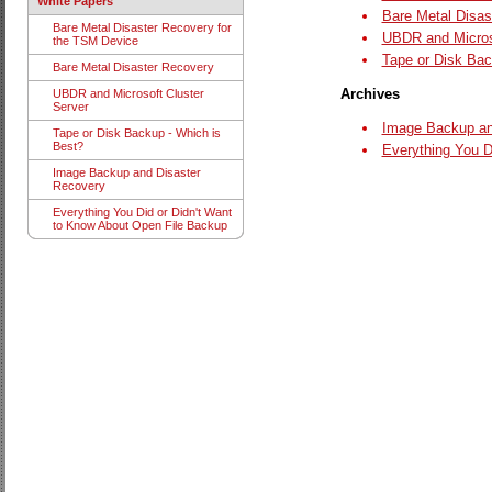
White Papers
Bare Metal Disast
Bare Metal Disaster Recovery for
UBDR and Microso
the TSM Device
Tape or Disk Bac
Bare Metal Disaster Recovery
Archives
UBDR and Microsoft Cluster
Server
Image Backup an
Tape or Disk Backup - Which is
Best?
Everything You D
Image Backup and Disaster
Recovery
Everything You Did or Didn't Want
to Know About Open File Backup