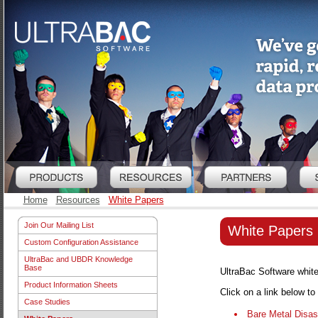
Home
Resources
White Papers
Join Our Mailing List
White Papers
Custom Configuration Assistance
UltraBac and UBDR Knowledge
Base
UltraBac Software white 
Product Information Sheets
Click on a link below t
Case Studies
Bare Metal Disas