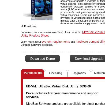
can create or update a VMware or Micr
virtual disk file. This completely elimina
conversion typically required for a phys
virtual (P2V) operation, and automates 
process of creating and updating stan
virtual machines. Users can perform a
physical-to-virtual operation in less tha
minutes after a backup completes. For 
disaster recoveries simply attach the
VHD and boot.
UltraBac Virtual 
For a more comprehensive overview, please view the
Utility Product Sheet
.
system requirements
hardware compatibilit
Learn more about
and
UltraBac Software products.
Purchase Info
Licensing
Upgrades
Mainten
UB-VM: UltraBac Virtual Disk Utility $699.00
Price includes first year maintenance and support
services.
UltraBac Software products are available for direct purcha