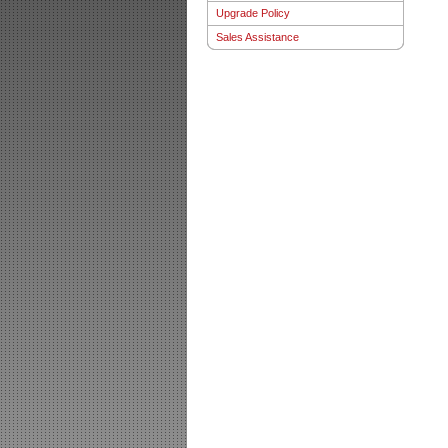
Upgrade Policy
Sales Assistance