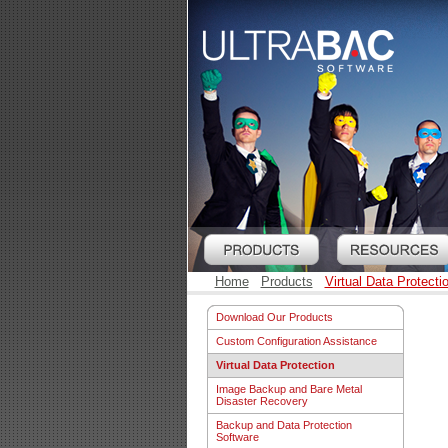
Home
Products
Virtual Data Protecti
Download Our Products
Custom Configuration Assistance
Virtual Data Protection
Image Backup and Bare Metal
Disaster Recovery
Backup and Data Protection
Software