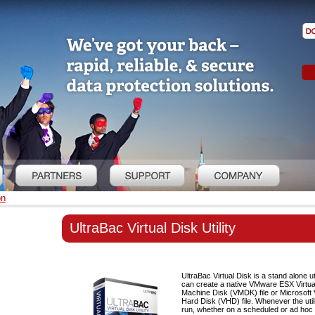
on
UltraBac Virtual Disk Utility
UltraBac Virtual Disk is a stand alone uti
can create a native VMware ESX Virtua
Machine Disk (VMDK) file or Microsoft V
Hard Disk (VHD) file. Whenever the utili
run, whether on a scheduled or ad hoc b