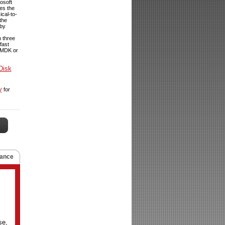
osoft
tes the
ical-to-
the
dby
n three
fast
 VMDK or
Disk
y
for
ance
se,