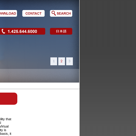
lity that
l
irtual
ty is
asis, it