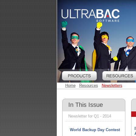
Home
Resources
Newsletters
In This Issue
Newsletter for Q1 - 2014
World Backup Day Contest