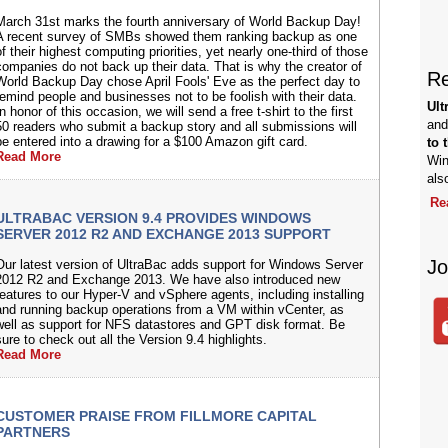
March 31st marks the fourth anniversary of World Backup Day!
A recent survey of SMBs showed them ranking backup as one
f their highest computing priorities, yet nearly one-third of those
companies do not back up their data. That is why the creator of
Re
World Backup Day chose April Fools' Eve as the perfect day to
remind people and businesses not to be foolish with their data.
Ult
n honor of this occasion, we will send a free t-shirt to the first
and
50 readers who submit a backup story and all submissions will
be entered into a drawing for a $100 Amazon gift card.
to 
Read More
Win
als
Re
ULTRABAC VERSION 9.4 PROVIDES WINDOWS
SERVER 2012 R2 AND EXCHANGE 2013 SUPPORT
Jo
Our latest version of UltraBac adds support for Windows Server
2012 R2 and Exchange 2013. We have also introduced new
features to our Hyper-V and vSphere agents, including installing
and running backup operations from a VM within vCenter, as
well as support for NFS datastores and GPT disk format. Be
sure to check out all the Version 9.4 highlights.
Read More
CUSTOMER PRAISE FROM FILLMORE CAPITAL
PARTNERS