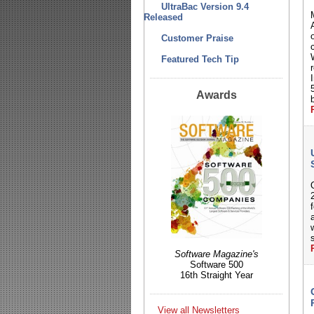
UltraBac Version 9.4
Released
o
Customer Praise
Featured Tech Tip
I
Awards
Software Magazine's
Software 500
16th Straight Year
View all Newsletters