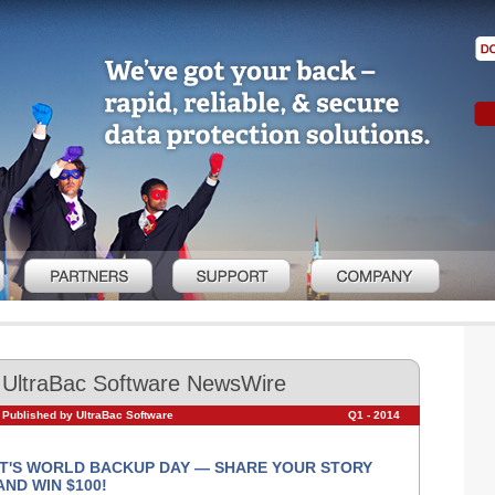
UltraBac Software NewsWire
Published by UltraBac Software
Q1 - 2014
IT'S WORLD BACKUP DAY — SHARE YOUR STORY
AND WIN $100!