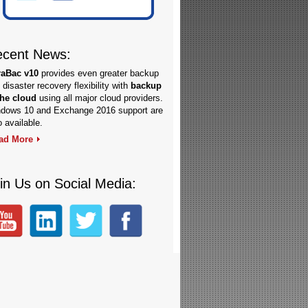
cent News:
raBac v10
provides even greater backup
 disaster recovery flexibility with
backup
the cloud
using all major cloud providers.
dows 10 and Exchange 2016 support are
o available.
ad More
in Us on Social Media: