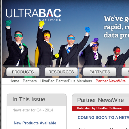
Home
Partners
UltraBac PartnerPlus Members
Partner NewsWire
In This Issue
Partner NewsWire
Published by UltraBac Software
Newsletter for Q4 - 2014
COMING SOON TO A NET
New Products Available