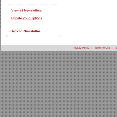
View all Newsletters
Update your Options
Back to Newsletter
Privacy Policy
|
Terms of Use
|