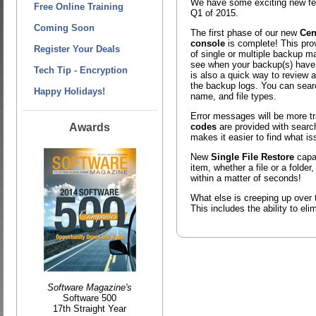
We have some exciting new fe
Free Online Training
Q1 of 2015.
Coming Soon
The first phase of our new
Cen
console
is complete! This pro
Register Your Deals
of single or multiple backup mac
see when your backup(s) have 
Tech Tip - Encryption
is also a quick way to review a
the backup logs. You can searc
Happy Holidays!
name, and file types.
Error messages will be more t
Awards
codes
are provided with sear
makes it easier to find what is
New
Single File Restore
capab
item, whether a file or a folde
within a matter of seconds!
What else is creeping up over
This includes the ability to eli
Software Magazine's
Software 500
17th Straight Year