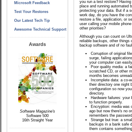
you run a test restore? Having 
Microsoft Feedback
place and running automated ba
protecting your data. But if a s
Test Your Restores
work day, do you have the con
restore a file, application, or s
Our Latest Tech Tip
user calling your mobile phone
other priorities?
Awesome Technical Support
Although you can count on Ult
reliable backups, other things 
Awards
backup software and of no faul
Corruption of original fi
surge, failing applicatio
your computer can easily 
Poor quality media: a fa
scratched CD, or other m
months becomes unreada
Incomplete data: a co-w
their directory one night 
configuration so now you
directory.
Hardware failures: your 
to function properly.
Encryption: media was c
ago but now there's no o
Software Magazine's
remembers the password
Software 500
Strange but true: a smal
16th Straight Year
backups in a bank safe d
them contains something