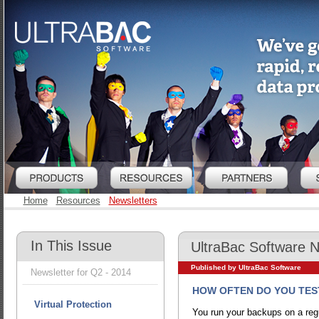
Home
Resources
Newsletters
In This Issue
UltraBac Software 
Published by UltraBac Software
Newsletter for Q2 - 2014
HOW OFTEN DO YOU TES
Virtual Protection
You run your backups on a regu