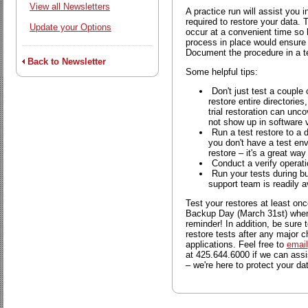
View all Newsletters
A practice run will assist you i
required to restore your data.
Update your Options
occur at a convenient time so 
process in place would ensure 
Document the procedure in a te
Back to Newsletter
Some helpful tips:
Don't just test a couple 
restore entire directories
trial restoration can unc
not show up in software v
Run a test restore to a d
you don't have a test en
restore – it's a great way
Conduct a verify operati
Run your tests during b
support team is readily a
Test your restores at least o
Backup Day (March 31st) when 
reminder! In addition, be sure 
restore tests after any major 
applications. Feel free to
email
at 425.644.6000 if we can assi
– we're here to protect your da