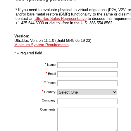
* If you need to evaluate physical-to-virtual migrations (P2V, V2V, 
and/or bare metal restore (BMR) functionality to the same or dissimi
contact an
UltraBac Sales Representative
to discuss this requireme
+1.425.644.6000 or dial toll-free in the U.S. 866.554.8562.
Version:
UltraBac Version 11.1.0 (Build 5848 05-19-23)
Minimum System Requirements
*
= required field
*
Name
*
Email
*
Phone
*
Country
Company
Comments