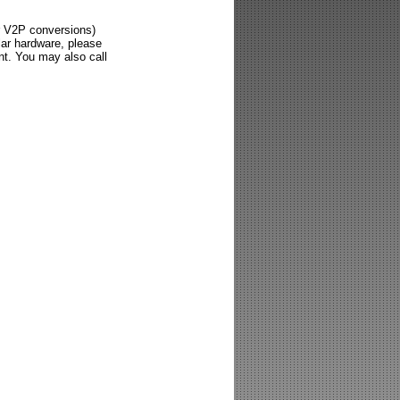
or V2P conversions)
lar hardware, please
nt. You may also call