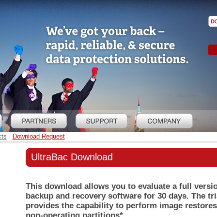
cts
Download Request
UltraBac Download
This download allows you to evaluate a full versi
backup and recovery software for 30 days. The tri
provides the capability to perform image restores
non-operating partitions*.