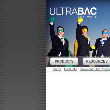
Home
Products
Download Our Produ