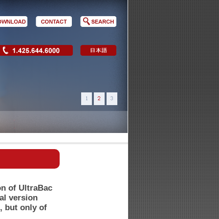
on of UltraBac
al version
, but only of