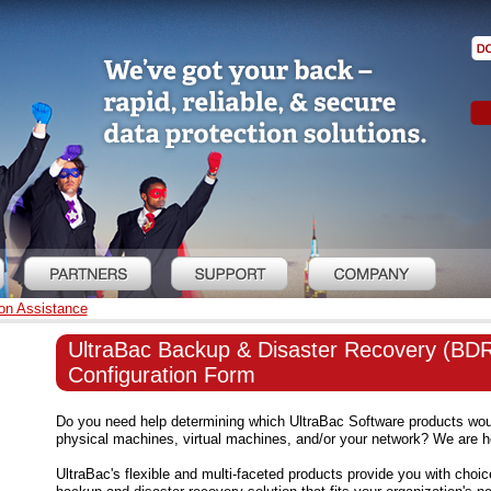
on Assistance
UltraBac Backup & Disaster Recovery (BD
Configuration Form
Do you need help determining which UltraBac Software products woul
physical machines, virtual machines, and/or your network? We are he
UltraBac's flexible and multi-faceted products provide you with choic