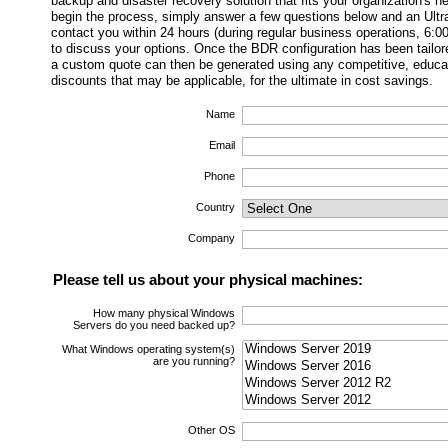
backup and disaster recovery solution that fits your organization's 
begin the process, simply answer a few questions below and an Ultra
contact you within 24 hours (during regular business operations, 6:
to discuss your options. Once the BDR configuration has been tailor
a custom quote can then be generated using any competitive, educati
discounts that may be applicable, for the ultimate in cost savings.
Name
Email
Phone
Country
Company
Please tell us about your physical machines:
How many physical Windows
Servers do you need backed up?
What Windows operating system(s)
are you running?
Other OS