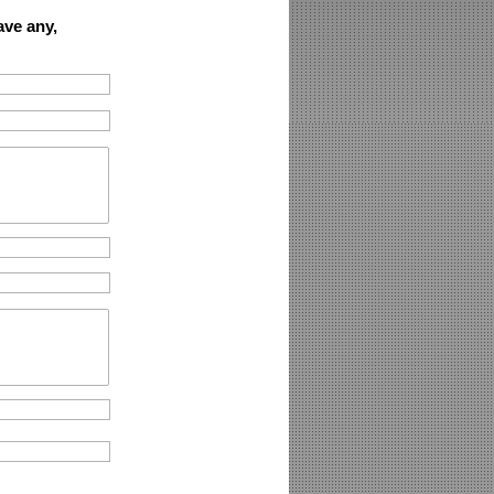
ave any,