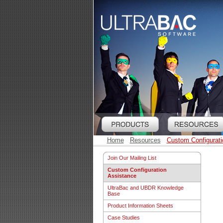
Home
Resources
Custom Configurati
Join Our Mailing List
Custom Configuration
Assistance
UltraBac and UBDR Knowledge
Base
Product Information Sheets
Case Studies