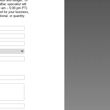
needs and budget. To
Bac specialist will
00 am – 5:00 pm PT)
ed for your business,
onal, or quantity