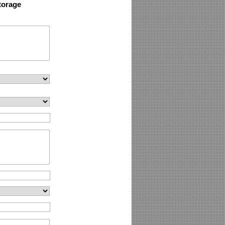
torage