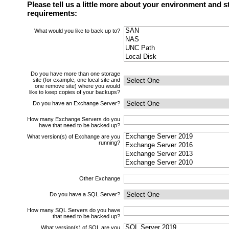
Please tell us a little more about your environment and s
requirements:
What would you like to back up to?
Do you have more than one storage
site (for example, one local site and
one remove site) where you would
like to keep copies of your backups?
Do you have an Exchange Server?
How many Exchange Servers do you
have that need to be backed up?
What version(s) of Exchange are you
running?
Other Exchange
Do you have a SQL Server?
How many SQL Servers do you have
that need to be backed up?
What version(s) of SQL are you