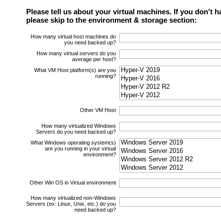
Please tell us about your virtual machines. If you don't h
please skip to the environment & storage section:
How many virtual host machines do
you need backed up?
How many virtual servers do you
average per host?
What VM Host platform(s) are you
running?
Other VM Host
How many virtualized Windows
Servers do you need backed up?
What Windows operating system(s)
are you running in your virtual
environment?
Other Win OS in Virtual environment
How many virtualized non-Windows
Servers (ex: Linux, Unix, etc.) do you
need backed up?