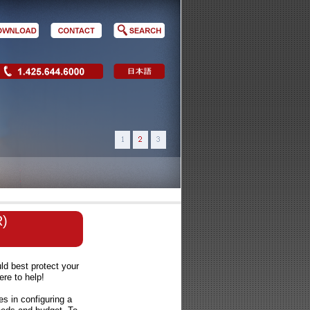
R)
d best protect your
re to help!
es in configuring a